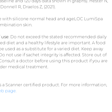
seline and 120 days data shown in graphs). Hester N,
Donnell R, Draelos Z, (2021).
e with silicone normal head and ageLOC LumiSpa
mbination skin.
 use:
Do not exceed the stated recommended daily
ed diet and a healthy lifestyle are important. A food
 used as a substitute for a varied diet. Keep away
 not use if sachet integrity is affected. Store out of
Consult a doctor before using this product if you are
nder medical treatment.
s a Scanner certified product. For more information,
eb page.