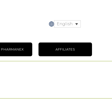
English
 PHARMANEX
AFFILIATES