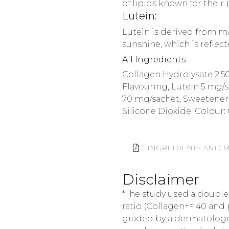
of lipids known for their 
Lutein:
Lutein is derived from ma
sunshine, which is reflec
All Ingredients
Collagen Hydrolysate 2,50
Flavouring, Lutein 5 mg/s
70 mg/sachet, Sweetener: 
Silicone Dioxide, Colour:
INGREDIENTS AND M
Disclaimer
*The study used a double
ratio (Collagen+= 40 and 
graded by a dermatologist