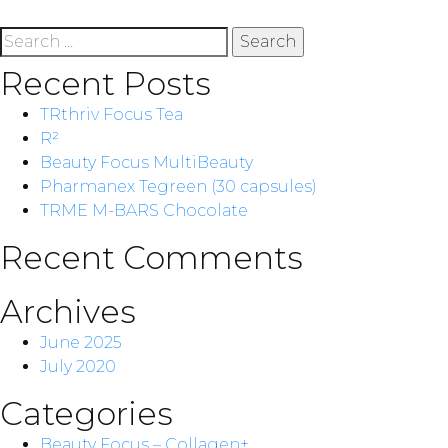
Search
for:
Recent Posts
TRthriv Focus Tea
R²
Beauty Focus MultiBeauty
Pharmanex Tegreen (30 capsules)
TRME M-BARS Chocolate
Recent Comments
Archives
June 2025
July 2020
Categories
Beauty Focus – Collagen+