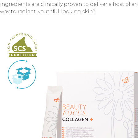
ingredients are clinically proven to deliver a host of a
way to radiant, youthful-looking skin?