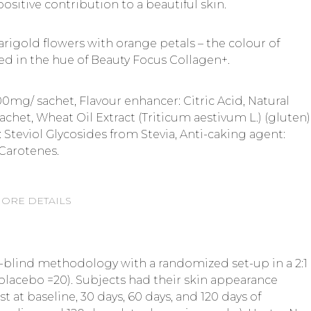
positive contribution to a beautiful skin.
rigold flowers with orange petals – the colour of
ted in the hue of Beauty Focus Collagen+.
0mg/ sachet, Flavour enhancer: Citric Acid, Natural
achet, Wheat Oil Extract (Triticum aestivum L.) (gluten)
Steviol Glycosides from Stevia, Anti-caking agent:
 Carotenes.
ORE DETAILS
-blind methodology with a randomized set-up in a 2:1
placebo =20). Subjects had their skin appearance
 at baseline, 30 days, 60 days, and 120 days of