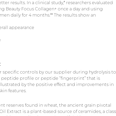
er results. In a clinical study,* researchers evaluated
aking Beauty Focus Collagen+ once a day and using
n daily for 4 months.** The results show an
verall appearance
e
:
 specific controls by our supplier during hydrolysis to
 peptide profile or peptide “fingerprint” that is
illustrated by the positive effect and improvements in
kin features.
nt reserves found in wheat, the ancient grain pivotal
il Extract is a plant-based source of ceramides, a class