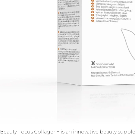
Beauty Focus Collagen+ is an innovative beauty supple