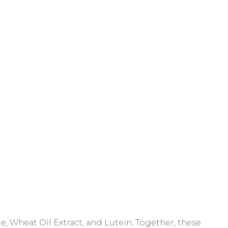
, Wheat Oil Extract, and Lutein. Together, these