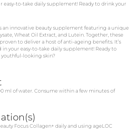
your easy-to-take daily supplement! Ready to drink your
s an innovative beauty supplement featuring a unique
sate, Wheat Oil Extract, and Lutein. Together, these
proven to deliver a host of anti-ageing benefits. It’s
d in your easy-to-take daily supplement! Ready to
, youthful-looking skin?
t
100 ml of water. Consume within a few minutes of
tion(s)
auty Focus Collagen+ daily and using ageLOC