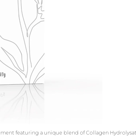
ment featuring a unique blend of Collagen Hydrolysate