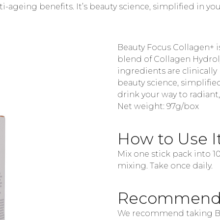
nti-ageing benefits. It’s beauty science, simplified in 
Beauty Focus Collagen+ i
blend of Collagen Hydroly
ingredients are clinically 
beauty science, simplifie
drink your way to radiant
Net weight:
97g/box
How to Use I
Mix one stick pack into 
mixing. Take once daily.
Recommenda
We recommend taking Be