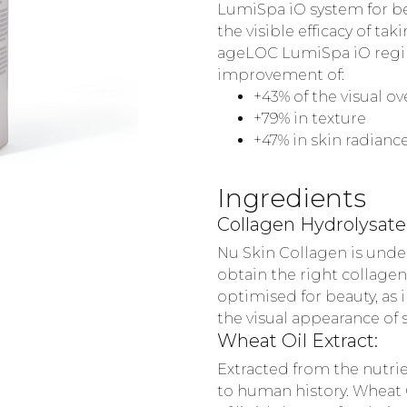
LumiSpa iO system for bett
the visible efficacy of t
ageLOC LumiSpa iO regime
improvement of:
+43% of the visual o
+79% in texture
+47% in skin radianc
Ingredients
Collagen Hydrolysate
Nu Skin Collagen is under
obtain the right collagen
optimised for beauty, as 
the visual appearance of s
Wheat Oil Extract:
Extracted from the nutrie
to human history. Wheat O