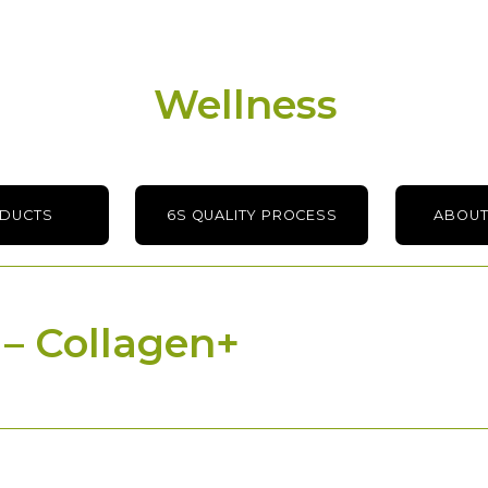
Wellness
ODUCTS
6S QUALITY PROCESS
ABOUT
 – Collagen+