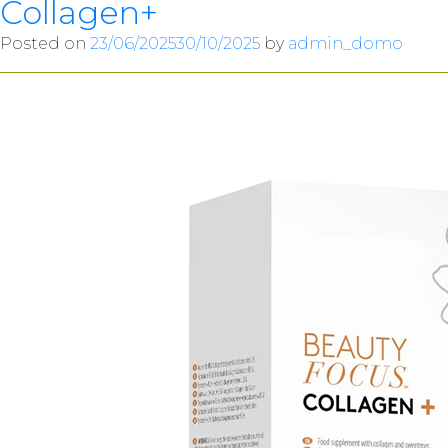
Collagen+
Posted on
23/06/2025
30/10/2025
by
admin_domo