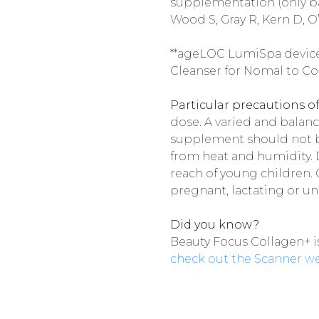
supplementation (only ba
Wood S, Gray R, Kern D, O’
**ageLOC LumiSpa devic
Cleanser for Nomal to Co
Particular precautions of
dose. A varied and balanc
supplement should not be
from heat and humidity. Do
reach of young children. 
pregnant, lactating or u
Did you know?
Beauty Focus Collagen+ i
check out the Scanner w